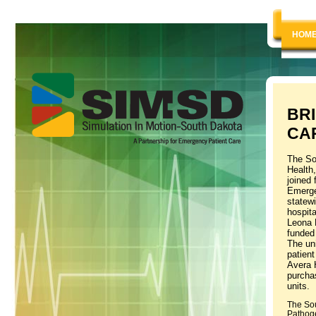
HOM
BR
CA
The So
Health
joined 
Emerge
statewi
hospit
Leona 
funded 
The uni
patient
Avera 
purchas
units.
The Sou
Pathoge