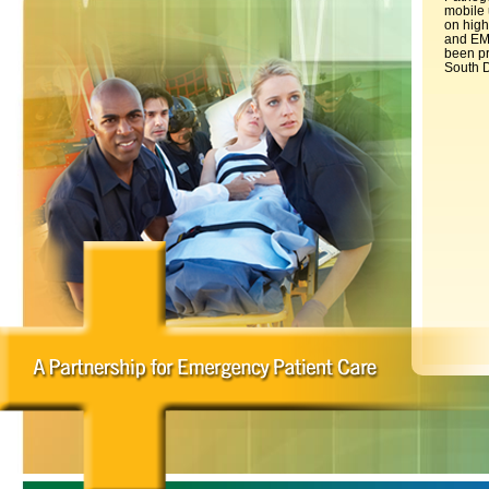
mobile 
on high
and EMS
been pr
South D