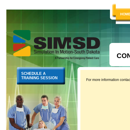
HOM
CON
SCHEDULE A
TRAINING SESSION
For more information conta