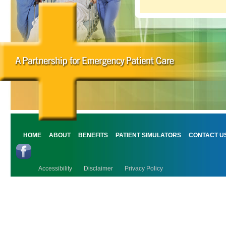
HOME
ABOUT
BENEFITS
PATIENT SIMULATORS
CONTACT U
Accessibility
Disclaimer
Privacy Policy